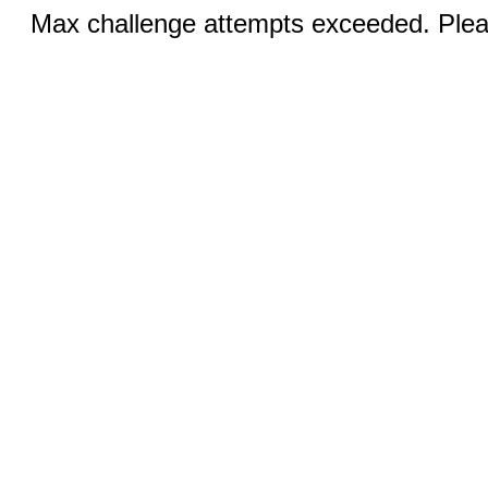
Max challenge attempts exceeded. Pleas