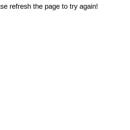
e refresh the page to try again!