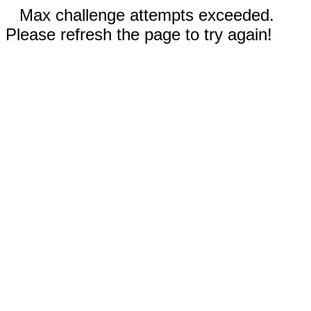
Max challenge attempts exceeded.
Please refresh the page to try again!