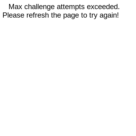
Max challenge attempts exceeded.
Please refresh the page to try again!