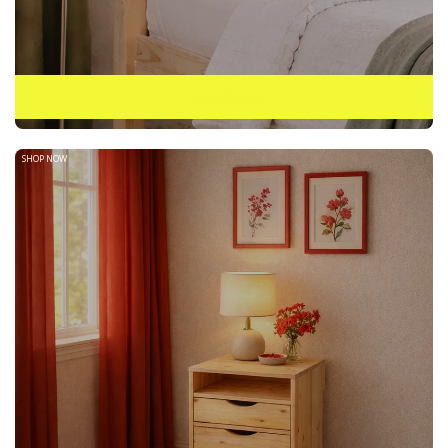
HEADBOARDS
SHOP NOW