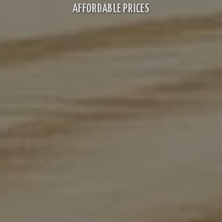
AFFORDABLE PRICES