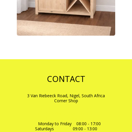
CONTACT
3 Van Riebeeck Road, Nigel, South Africa
Corner Shop
+27- 0711481726
-
FRIK
+27-0725171045
-
NADINE
dtewoodstuff@gmail.com
Monday to Friday    08:00 - 17:00

Saturdays                09:00 - 13:00
