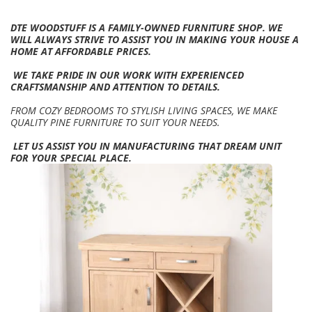
DTE WOODSTUFF IS A FAMILY-OWNED FURNITURE SHOP. WE
WILL ALWAYS STRIVE TO ASSIST YOU IN MAKING YOUR HOUSE A
HOME AT AFFORDABLE PRICES.
WE TAKE PRIDE IN OUR WORK WITH EXPERIENCED
CRAFTSMANSHIP AND ATTENTION TO DETAILS.
FROM COZY BEDROOMS TO STYLISH LIVING SPACES, WE MAKE
QUALITY PINE FURNITURE TO SUIT YOUR NEEDS.
LET US ASSIST YOU IN MANUFACTURING THAT DREAM UNIT
FOR YOUR SPECIAL PLACE.