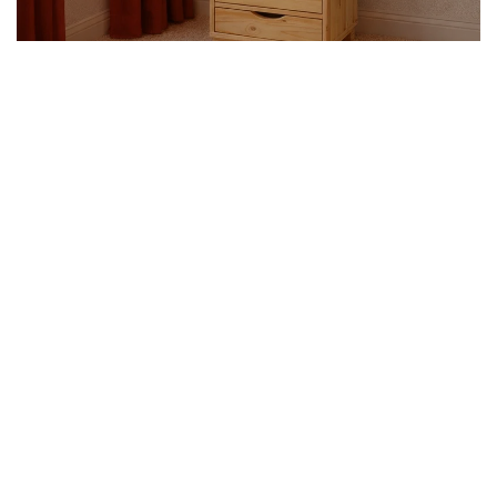
PEDESTALS
SHOP NOW