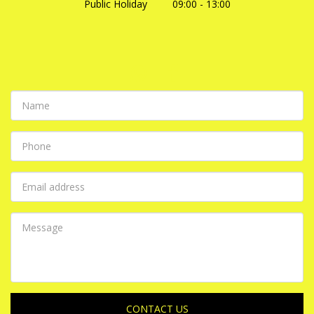
Public Holiday         09:00 - 13:00
CONTACT US