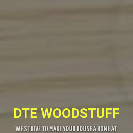
DTE WOODSTUFF
WE STRIVE TO MAKE YOUR HOUSE A HOME AT