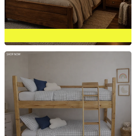
BEDS
SHOP NOW