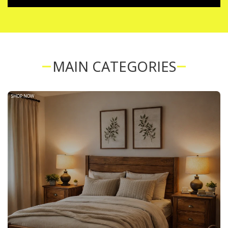
MAIN CATEGORIES
SHOP NOW