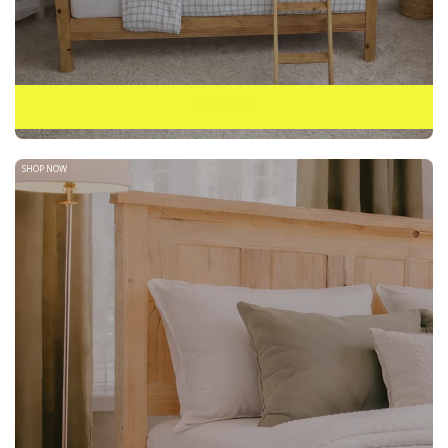
BUNKBEDS
SHOP NOW