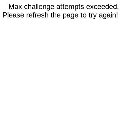
Max challenge attempts exceeded.
Please refresh the page to try again!