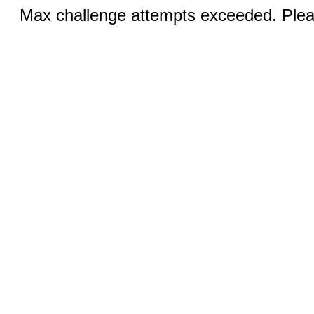
Max challenge attempts exceeded. Pleas