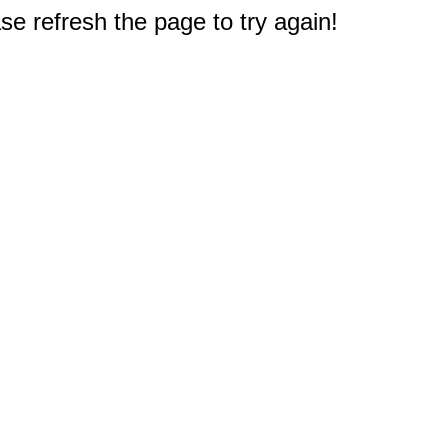
e refresh the page to try again!