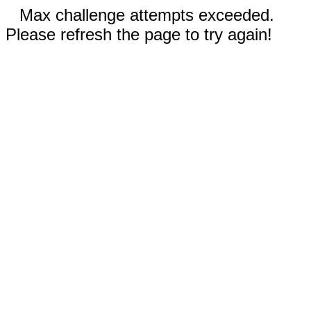
Max challenge attempts exceeded.
Please refresh the page to try again!