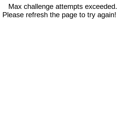
Max challenge attempts exceeded.
Please refresh the page to try again!