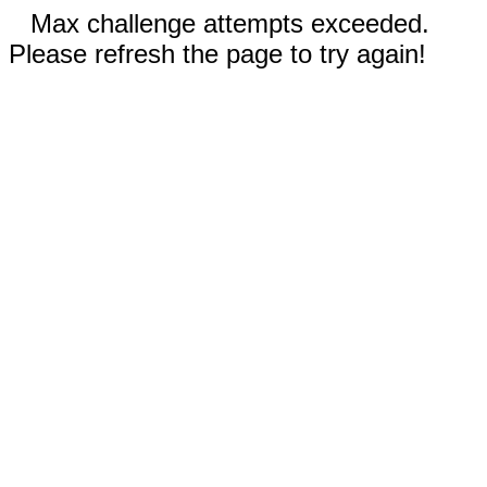
Max challenge attempts exceeded.
Please refresh the page to try again!