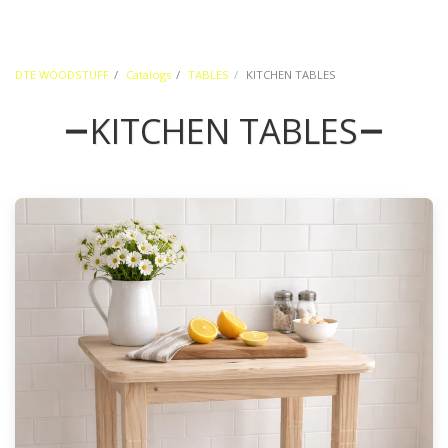
DTE WOODSTUFF
Catalogs
TABLES
KITCHEN TABLES
KITCHEN TABLES