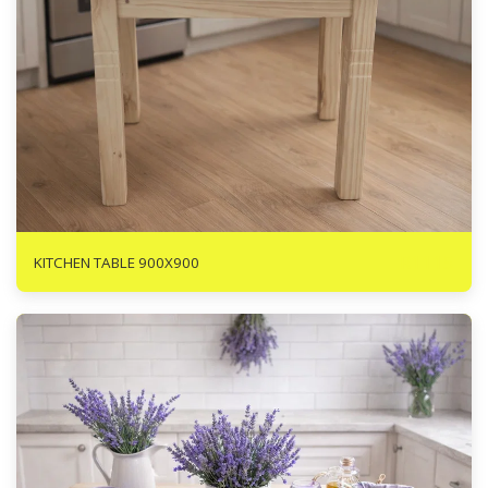
R
1115
KITCHEN TABLE 900X900