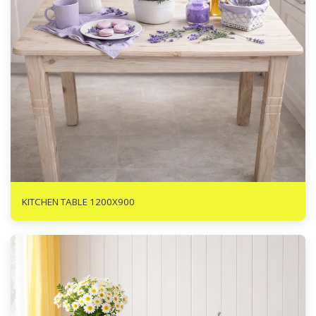
R
1290
KITCHEN TABLE 1200X900