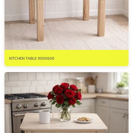
R
935
KITCHEN TABLE 900X600