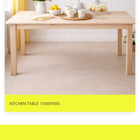
R
1475
KITCHEN TABLE 1500X900