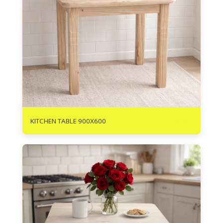
R
935
KITCHEN TABLE 900X600