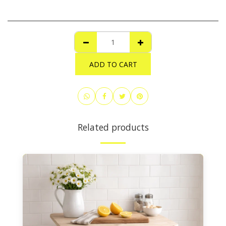
ADD TO CART
Related products