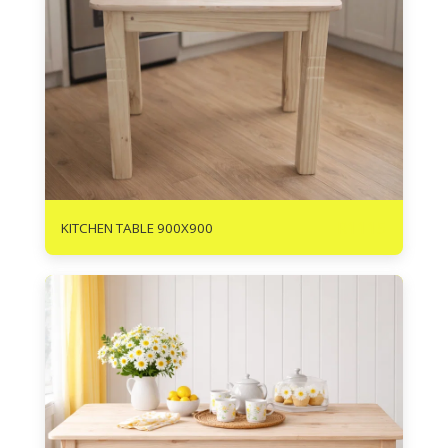
R
1115
KITCHEN TABLE 900X900