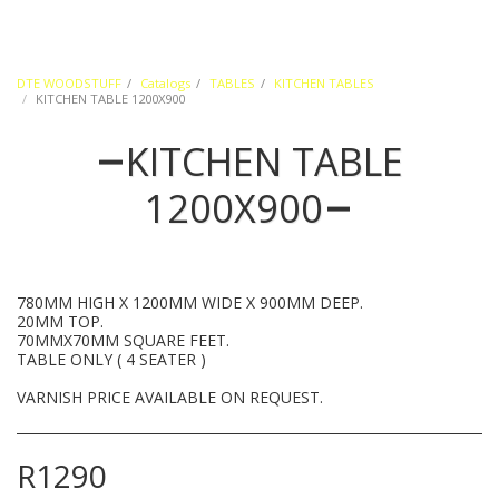
DTE WOODSTUFF
Catalogs
TABLES
KITCHEN TABLES
KITCHEN TABLE 1200X900
KITCHEN TABLE
1200X900
780MM HIGH X 1200MM WIDE X 900MM DEEP.
20MM TOP.
70MMX70MM SQUARE FEET.
TABLE ONLY ( 4 SEATER )
VARNISH PRICE AVAILABLE ON REQUEST.
R
1290