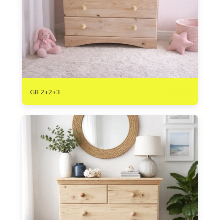
R
3175
GB 2+2+3