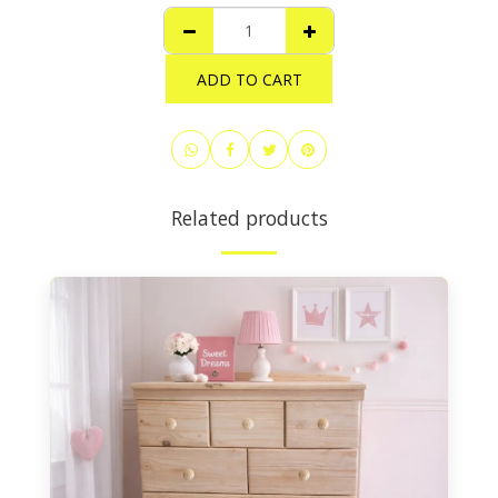
ADD TO CART
Related products