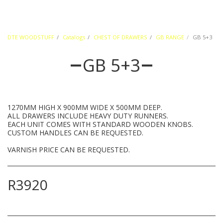
DTE WOODSTUFF
Catalogs
CHEST OF DRAWERS
GB RANGE
GB 5+3
GB 5+3
1270MM HIGH X 900MM WIDE X 500MM DEEP.
ALL DRAWERS INCLUDE HEAVY DUTY RUNNERS.
EACH UNIT COMES WITH STANDARD WOODEN KNOBS.
CUSTOM HANDLES CAN BE REQUESTED.
VARNISH PRICE CAN BE REQUESTED.
R
3920