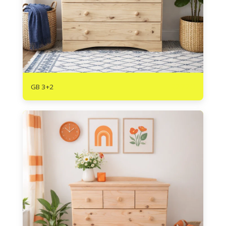
R
2720
GB 3+2