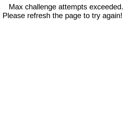
Max challenge attempts exceeded.
Please refresh the page to try again!