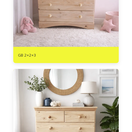
R
3175
GB 2+2+3