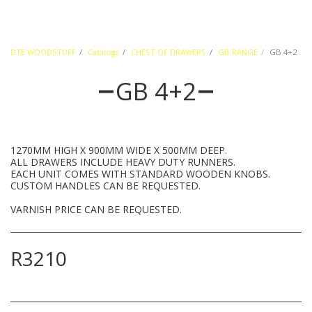
DTE WOODSTUFF
Catalogs
CHEST OF DRAWERS
GB RANGE
GB 4+2
GB 4+2
1270MM HIGH X 900MM WIDE X 500MM DEEP.
ALL DRAWERS INCLUDE HEAVY DUTY RUNNERS.
EACH UNIT COMES WITH STANDARD WOODEN KNOBS.
CUSTOM HANDLES CAN BE REQUESTED.
VARNISH PRICE CAN BE REQUESTED.
R
3210