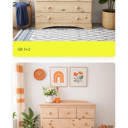
R
2720
GB 3+2