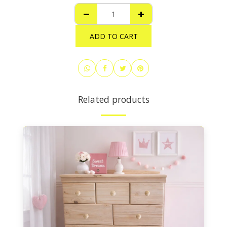
ADD TO CART
Related products