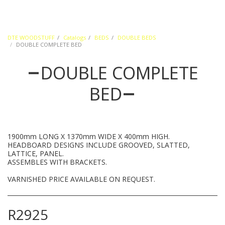
DTE WOODSTUFF
Catalogs
BEDS
DOUBLE BEDS
DOUBLE COMPLETE BED
DOUBLE COMPLETE
BED
1900mm LONG X 1370mm WIDE X 400mm HIGH.
HEADBOARD DESIGNS INCLUDE GROOVED, SLATTED,
LATTICE, PANEL.
ASSEMBLES WITH BRACKETS.
VARNISHED PRICE AVAILABLE ON REQUEST.
R
2925