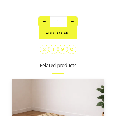
ADD TO CART
Related products