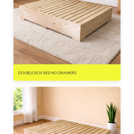
R
2475
DOUBLE BOX BED NO DRAWERS