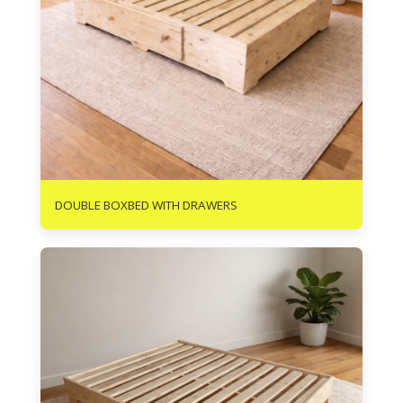
R
3700
DOUBLE BOXBED WITH DRAWERS