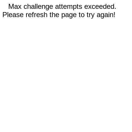
Max challenge attempts exceeded.
Please refresh the page to try again!