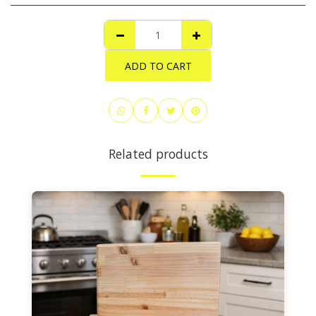
ADD TO CART
Related products