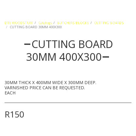
DTE WOODSTUFF
Catalogs
BUTCHERS BLOCKS
CUTTING BOARDS
CUTTING BOARD 30MM 400X300
CUTTING BOARD
30MM 400X300
30MM THICK X 400MM WIDE X 300MM DEEP.
VARNISHED PRICE CAN BE REQUESTED.
EACH
R
150