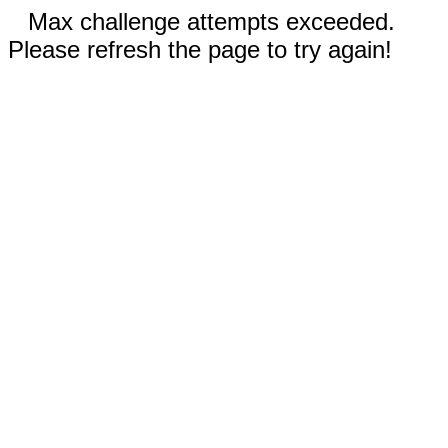
Max challenge attempts exceeded.
Please refresh the page to try again!