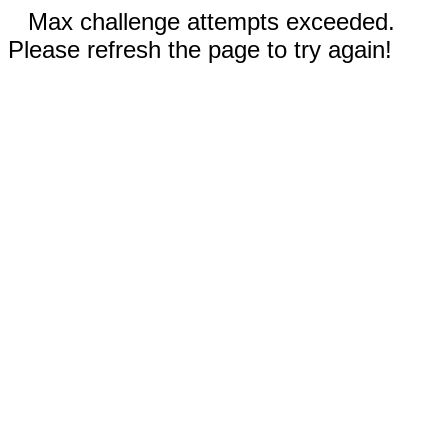
Max challenge attempts exceeded.
Please refresh the page to try again!