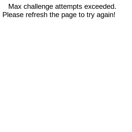
Max challenge attempts exceeded.
Please refresh the page to try again!