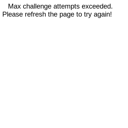
Max challenge attempts exceeded.
Please refresh the page to try again!