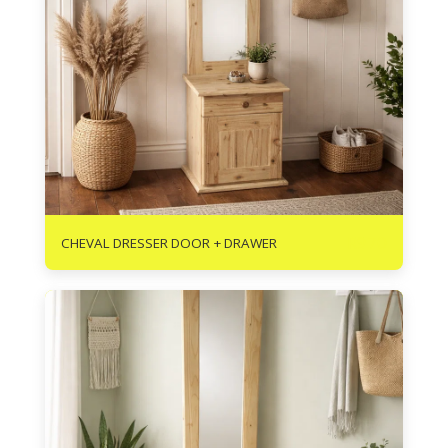
R
970
CHEVAL DRESSER DOOR + DRAWER