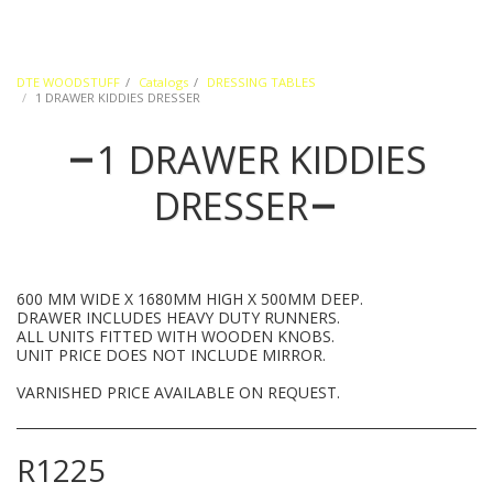
DTE WOODSTUFF
Catalogs
DRESSING TABLES
1 DRAWER KIDDIES DRESSER
1 DRAWER KIDDIES
DRESSER
600 MM WIDE X 1680MM HIGH X 500MM DEEP.
DRAWER INCLUDES HEAVY DUTY RUNNERS.
ALL UNITS FITTED WITH WOODEN KNOBS.
UNIT PRICE DOES NOT INCLUDE MIRROR.
VARNISHED PRICE AVAILABLE ON REQUEST.
R
1225