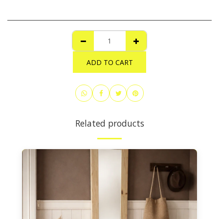
ADD TO CART
Related products