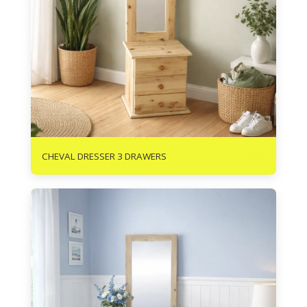
R
1440
CHEVAL DRESSER 3 DRAWERS