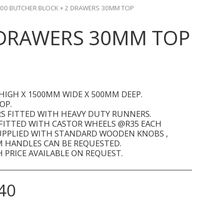
00 BUTCHER BLOCK + 2 DRAWERS 30MM TOP
 DRAWERS 30MM TOP
HIGH X 1500MM WIDE X 500MM DEEP.
OP.
S FITTED WITH HEAVY DUTY RUNNERS.
 FITTED WITH CASTOR WHEELS @R35 EACH
UPPLIED WITH STANDARD WOODEN KNOBS ,
 HANDLES CAN BE REQUESTED.
 PRICE AVAILABLE ON REQUEST.
40