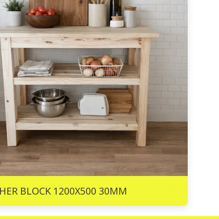
R
1725
HER BLOCK 1200X500 30MM