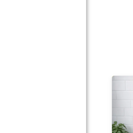
Catalogs
Client
Gallery