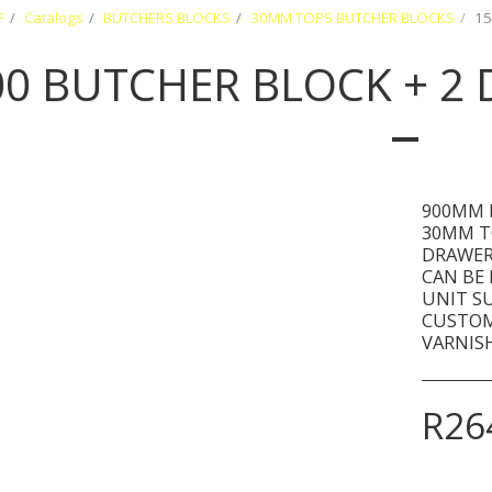
F
Catalogs
BUTCHERS BLOCKS
30MM TOPS BUTCHER BLOCKS
15
00 BUTCHER BLOCK + 2
900MM 
30MM T
DRAWER
CAN BE
UNIT S
CUSTOM
VARNISH
R
26