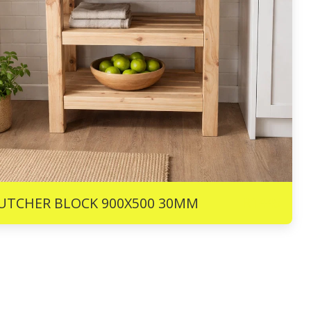
R
1445
UTCHER BLOCK 900X500 30MM