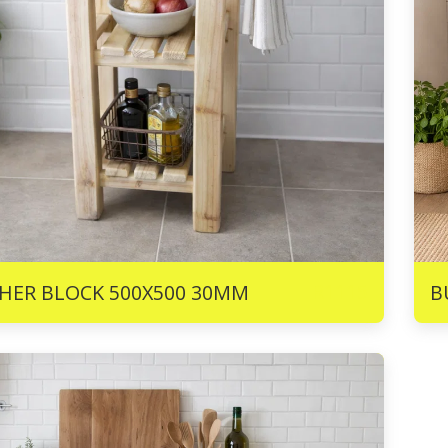
R
1115
HER BLOCK 500X500 30MM
B