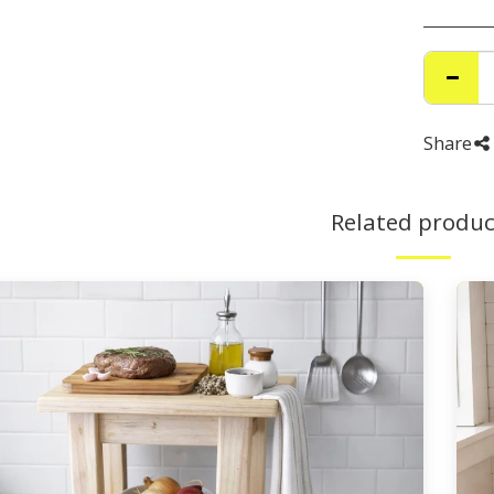
Share
Related produc