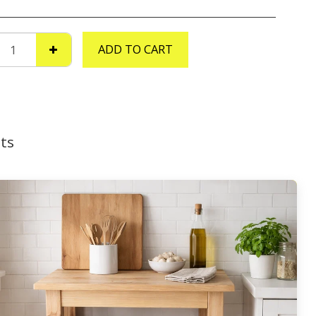
ADD TO CART
ts