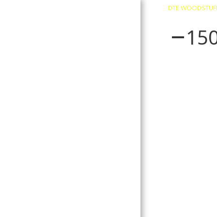
DTE WOODSTUF
15
About
Contact