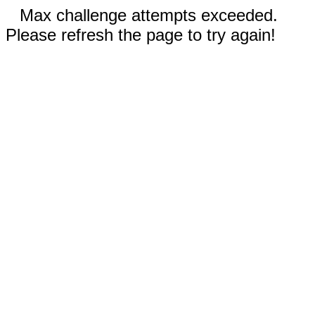
Max challenge attempts exceeded.
Please refresh the page to try again!