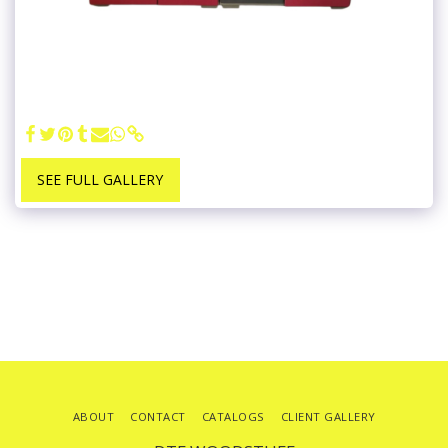
SEE FULL GALLERY
ABOUT
CONTACT
CATALOGS
CLIENT GALLERY