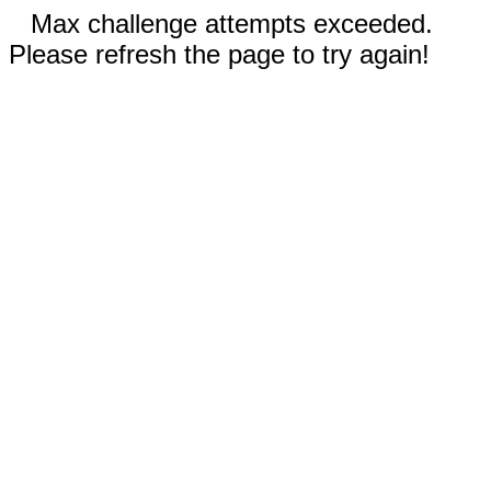
Max challenge attempts exceeded.
Please refresh the page to try again!