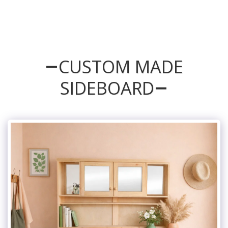
CUSTOM MADE
SIDEBOARD