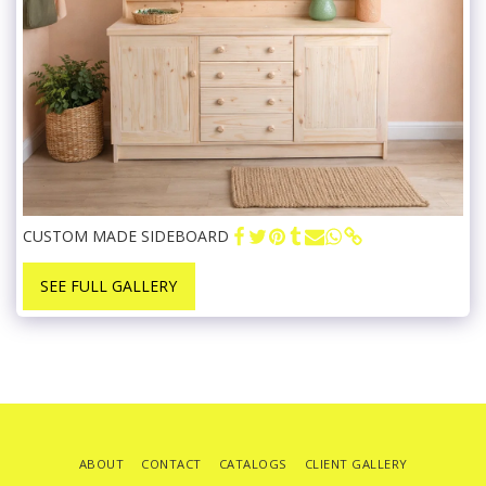
CUSTOM MADE SIDEBOARD
SEE FULL GALLERY
ABOUT
CONTACT
CATALOGS
CLIENT GALLERY