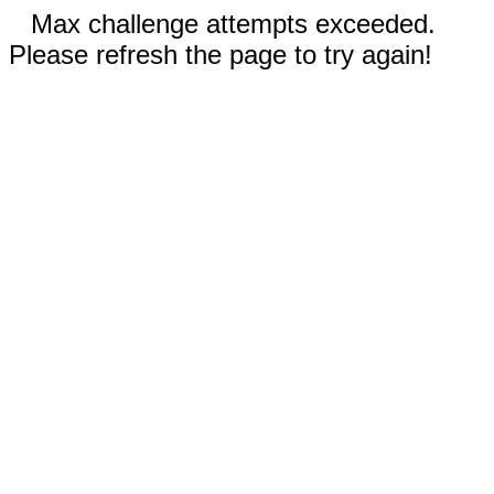
Max challenge attempts exceeded.
Please refresh the page to try again!