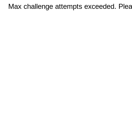
Max challenge attempts exceeded. Pleas