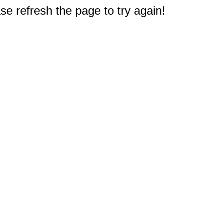
e refresh the page to try again!