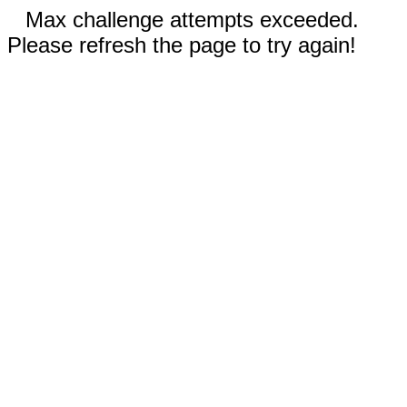
Max challenge attempts exceeded.
Please refresh the page to try again!