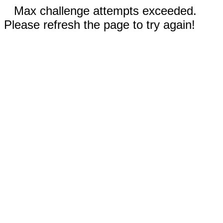
Max challenge attempts exceeded.
Please refresh the page to try again!