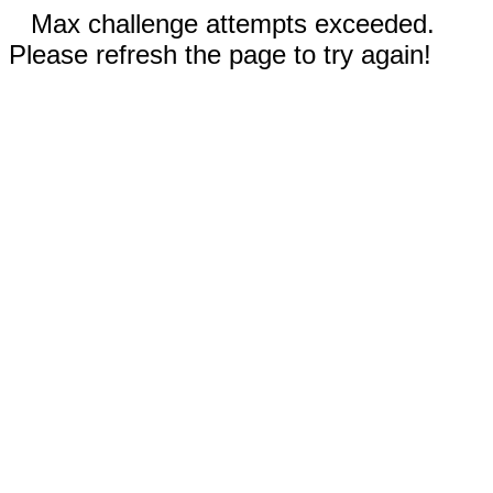
Max challenge attempts exceeded.
Please refresh the page to try again!