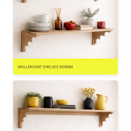
R
295
WALLMOUNT SHELVES 900MM