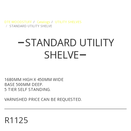
DTE WOODSTUFF
Catalogs
UTILITY SHELVES
STANDARD UTILITY SHELVE
STANDARD UTILITY
SHELVE
1680MM HIGH X 450MM WIDE
BASE 500MM DEEP.
5 TIER SELF STANDING.
VARNISHED PRICE CAN BE REQUESTED.
R
1125