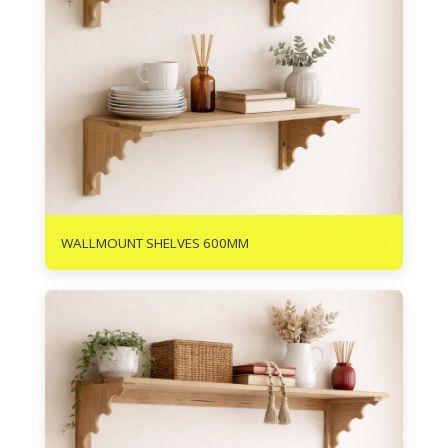
R
220
WALLMOUNT SHELVES 600MM