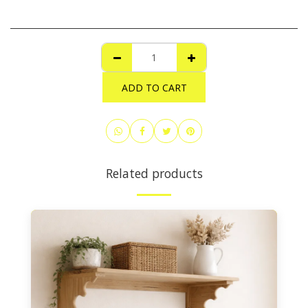
ADD TO CART
Related products