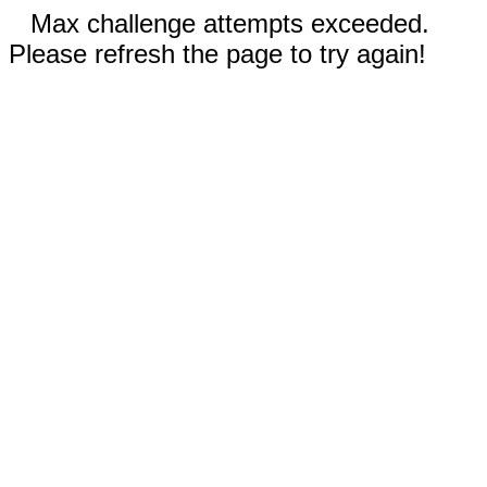
Max challenge attempts exceeded.
Please refresh the page to try again!