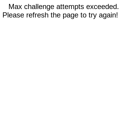
Max challenge attempts exceeded.
Please refresh the page to try again!