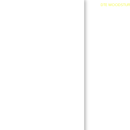
DTE WOODSTUF
About
Contact