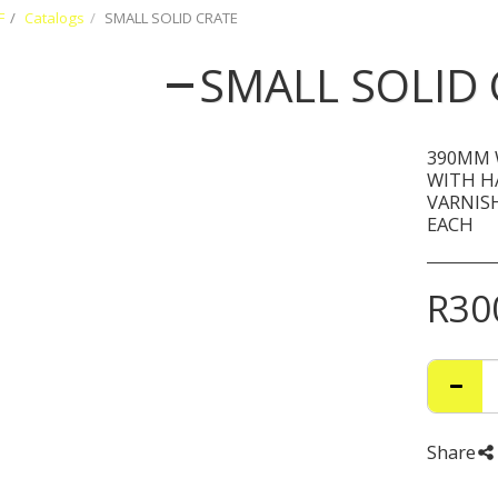
F
Catalogs
SMALL SOLID CRATE
SMALL SOLID 
390MM 
WITH H
VARNISH
EACH
R
30
Share