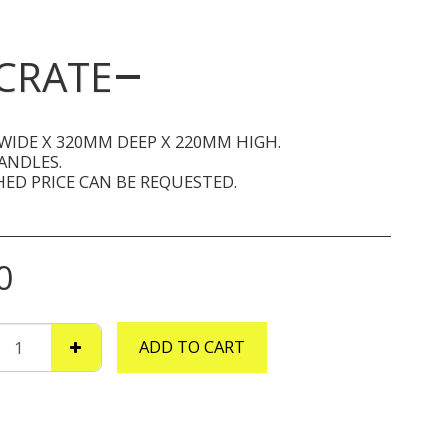
CRATE
WIDE X 320MM DEEP X 220MM HIGH.
ANDLES.
ED PRICE CAN BE REQUESTED.
0
ADD TO CART