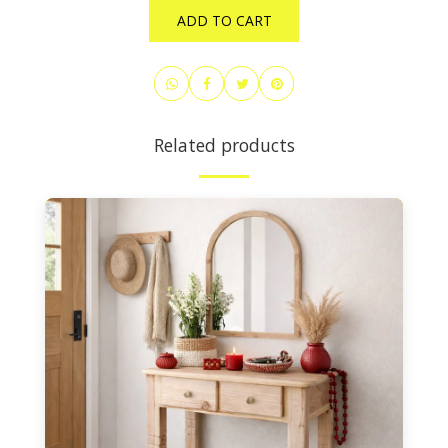
ADD TO CART
Related products