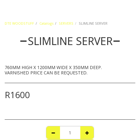
DTE WOODSTUFF
Catalogs
SERVERS
SLIMLINE SERVER
SLIMLINE SERVER
760MM HIGH X 1200MM WIDE X 350MM DEEP.
VARNISHED PRICE CAN BE REQUESTED.
R
1600