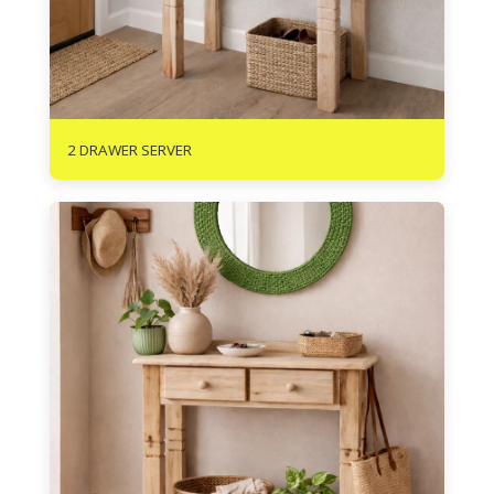
R
1350
2 DRAWER SERVER