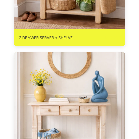
R
1620
2 DRAWER SERVER + SHELVE