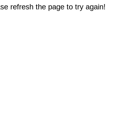
e refresh the page to try again!