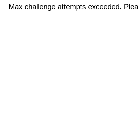
Max challenge attempts exceeded. Pleas