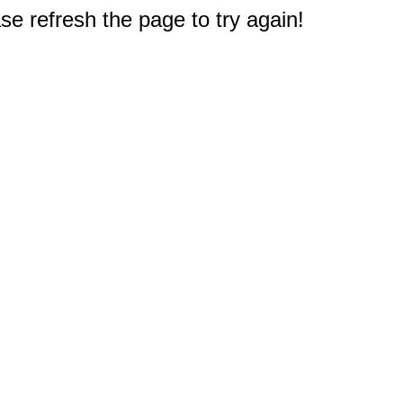
e refresh the page to try again!