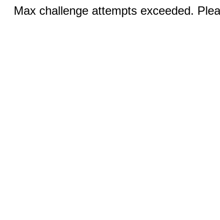
Max challenge attempts exceeded. Pleas