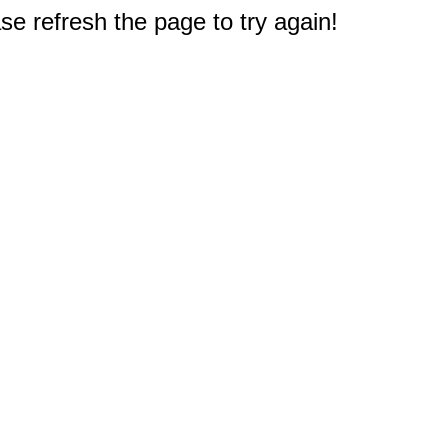
e refresh the page to try again!