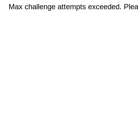
Max challenge attempts exceeded. Pleas