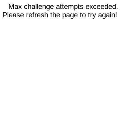
Max challenge attempts exceeded.
Please refresh the page to try again!