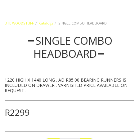
DTE WOODSTUFF
Catalogs
SINGLE COMBO HEADBOARD
SINGLE COMBO
HEADBOARD
1220 HIGH X 1440 LONG . AD R85.00 BEARING RUNNERS IS
INCLUDED ON DRAWER . VARNISHED PRICE AVAILABLE ON
REQUEST .
R
2299