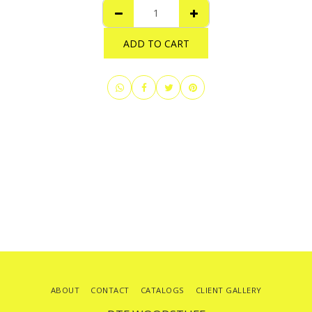
ADD TO CART
ABOUT
CONTACT
CATALOGS
CLIENT GALLERY