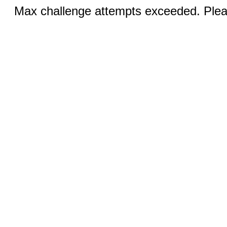
Max challenge attempts exceeded. Pleas