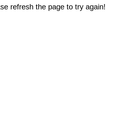
e refresh the page to try again!