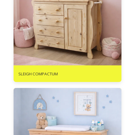
R
3675
SLEIGH COMPACTUM