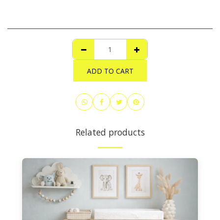
ADD TO CART
Related products