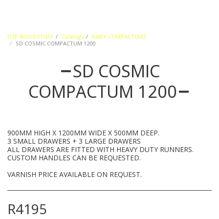
DTE WOODSTUFF
Catalogs
BABY COMPACTUMS
SD COSMIC COMPACTUM 1200
SD COSMIC
COMPACTUM 1200
900MM HIGH X 1200MM WIDE X 500MM DEEP.
3 SMALL DRAWERS + 3 LARGE DRAWERS
ALL DRAWERS ARE FITTED WITH HEAVY DUTY RUNNERS.
CUSTOM HANDLES CAN BE REQUESTED.
VARNISH PRICE AVAILABLE ON REQUEST.
R
4195