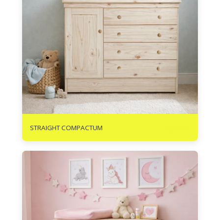
R
3465
STRAIGHT COMPACTUM