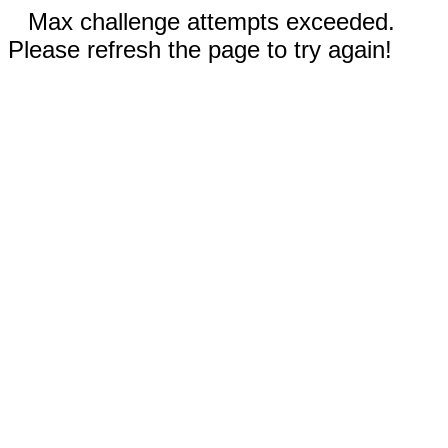
Max challenge attempts exceeded.
Please refresh the page to try again!