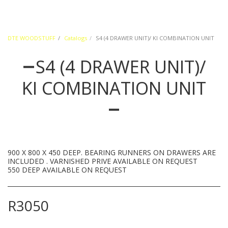
DTE WOODSTUFF
Catalogs
S4 (4 DRAWER UNIT)/ KI COMBINATION UNIT
S4 (4 DRAWER UNIT)/
KI COMBINATION UNIT
900 X 800 X 450 DEEP. BEARING RUNNERS ON DRAWERS ARE
INCLUDED . VARNISHED PRIVE AVAILABLE ON REQUEST
550 DEEP AVAILABLE ON REQUEST
R
3050