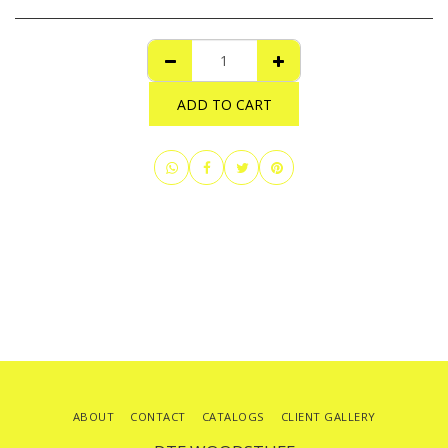
ADD TO CART
ABOUT
CONTACT
CATALOGS
CLIENT GALLERY