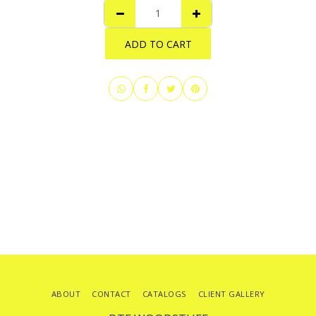
ADD TO CART
ABOUT
CONTACT
CATALOGS
CLIENT GALLERY