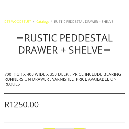
DTE WOODSTUFF
Catalogs
RUSTIC PEDDESTAL DRAWER + SHELVE
RUSTIC PEDDESTAL
DRAWER + SHELVE
700 HIGH X 400 WIDE X 350 DEEP. . PRICE INCLUDE BEARING
RUNNERS ON DRAWER . VARNISHED PRICE AVAILABLE ON
REQUEST .
R
1250.00