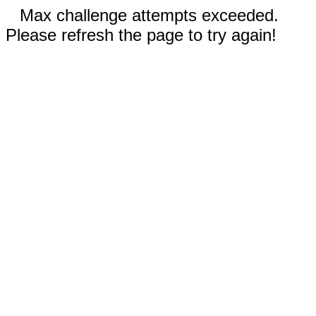
Max challenge attempts exceeded.
Please refresh the page to try again!