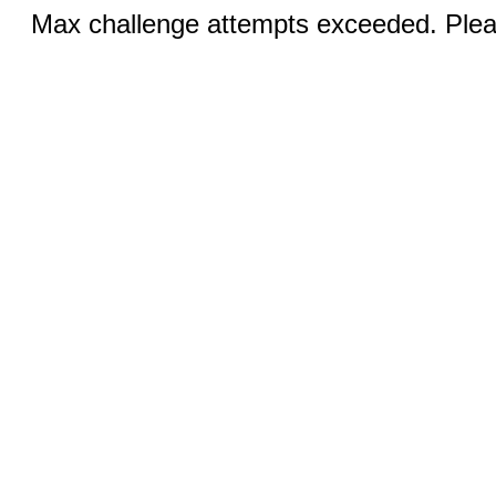
Max challenge attempts exceeded. Pleas