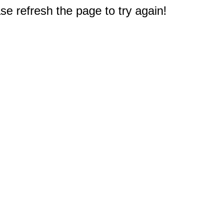
e refresh the page to try again!