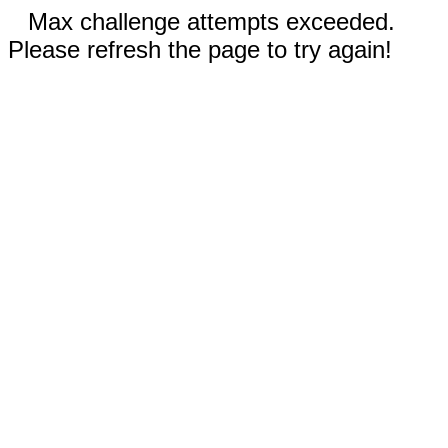
Max challenge attempts exceeded.
Please refresh the page to try again!